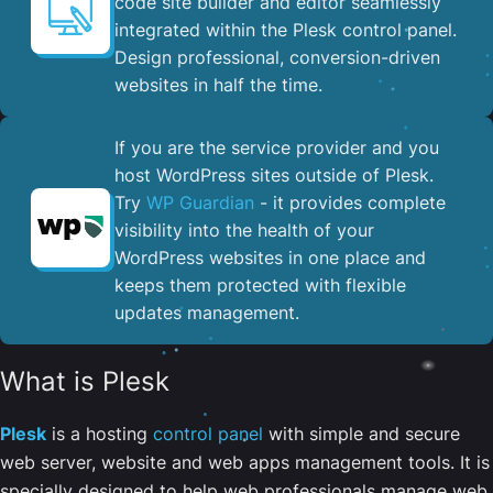
code site builder and editor seamlessly
integrated within the Plesk control panel. ​
Design professional, conversion-driven
websites in half the time.
If you are the service provider and you
host WordPress sites outside of Plesk.
Try
WP Guardian
- it provides complete
visibility into the health of your
WordPress websites in one place and
keeps them protected with flexible
updates management.
What is Plesk
Plesk
is a hosting
control panel
with simple and secure
web server, website and web apps management tools. It is
specially designed to help web professionals manage web,