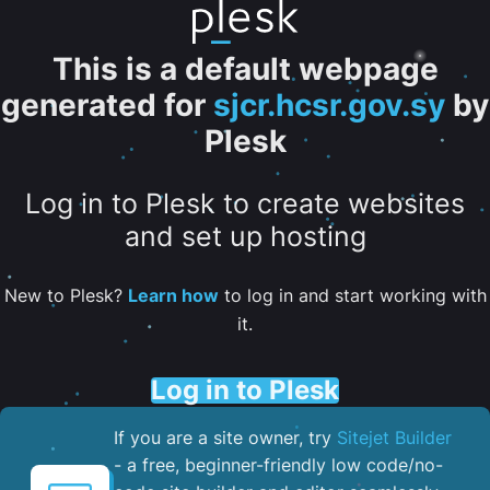
This is a default webpage
generated for
sjcr.hcsr.gov.sy
by
Plesk
Log in to Plesk to create websites
and set up hosting
New to Plesk?
Learn how
to log in and start working with
it.
Log in to Plesk
If you are a site owner, try
Sitejet Builder
- a free, beginner-friendly low code/no-