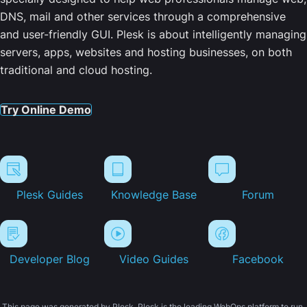
DNS, mail and other services through a comprehensive
and user-friendly GUI. Plesk is about intelligently managing
servers, apps, websites and hosting businesses, on both
traditional and cloud hosting.
Try Online Demo
Plesk Guides
Knowledge Base
Forum
Developer Blog
Video Guides
Facebook
This page was generated by Plesk. Plesk is the leading WebOps platform to run,