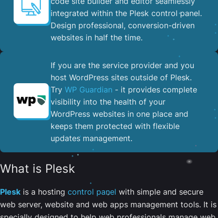
code site builder and editor seamlessly
integrated within the Plesk control panel. ​
Design professional, conversion-driven
websites in half the time.
If you are the service provider and you
host WordPress sites outside of Plesk.
Try
WP Guardian
- it provides complete
visibility into the health of your
WordPress websites in one place and
keeps them protected with flexible
updates management.
What is Plesk
Plesk
is a hosting
control panel
with simple and secure
web server, website and web apps management tools. It is
specially designed to help web professionals manage web,