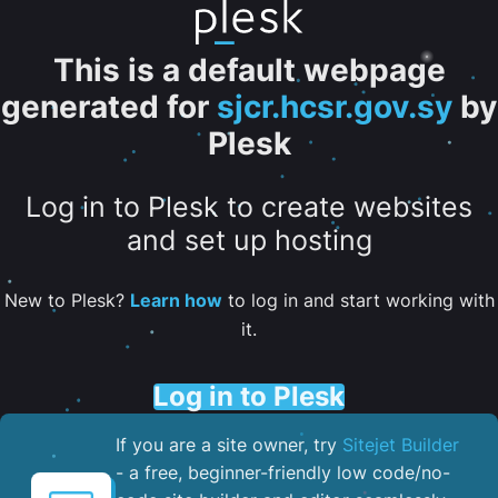
This is a default webpage
generated for
sjcr.hcsr.gov.sy
by
Plesk
Log in to Plesk to create websites
and set up hosting
New to Plesk?
Learn how
to log in and start working with
it.
Log in to Plesk
If you are a site owner, try
Sitejet Builder
- a free, beginner-friendly low code/no-