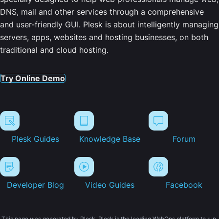
DNS, mail and other services through a comprehensive
and user-friendly GUI. Plesk is about intelligently managing
servers, apps, websites and hosting businesses, on both
traditional and cloud hosting.
Try Online Demo
Plesk Guides
Knowledge Base
Forum
Developer Blog
Video Guides
Facebook
This page was generated by Plesk. Plesk is the leading WebOps platform to run,