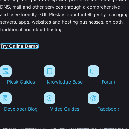
DNS, mail and other services through a comprehensive
and user-friendly GUI. Plesk is about intelligently managing
servers, apps, websites and hosting businesses, on both
traditional and cloud hosting.
Try Online Demo
Plesk Guides
Knowledge Base
Forum
Developer Blog
Video Guides
Facebook
This page was generated by Plesk. Plesk is the leading WebOps platform to run,