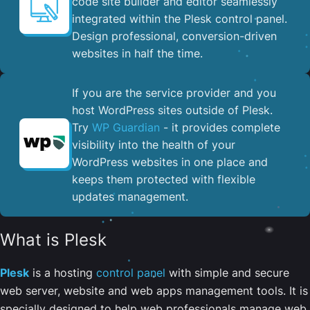
code site builder and editor seamlessly
integrated within the Plesk control panel. ​
Design professional, conversion-driven
websites in half the time.
If you are the service provider and you
host WordPress sites outside of Plesk.
Try
WP Guardian
- it provides complete
visibility into the health of your
WordPress websites in one place and
keeps them protected with flexible
updates management.
What is Plesk
Plesk
is a hosting
control panel
with simple and secure
web server, website and web apps management tools. It is
specially designed to help web professionals manage web,