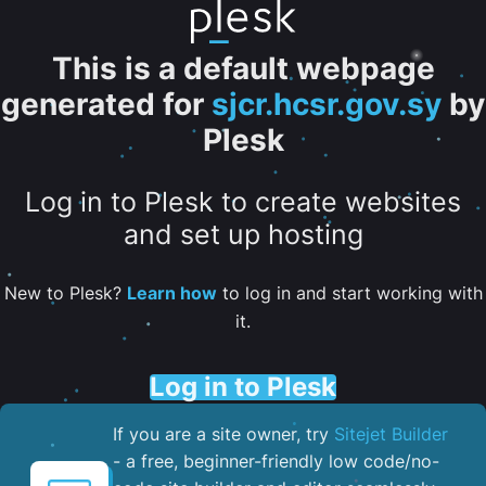
This is a default webpage
generated for
sjcr.hcsr.gov.sy
by
Plesk
Log in to Plesk to create websites
and set up hosting
New to Plesk?
Learn how
to log in and start working with
it.
Log in to Plesk
If you are a site owner, try
Sitejet Builder
- a free, beginner-friendly low code/no-