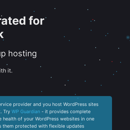
ated for
k
up hosting
th it.
service provider and you host WordPress sites
k. Try
WP Guardian
- it provides complete
the health of your WordPress websites in one
 them protected with flexible updates