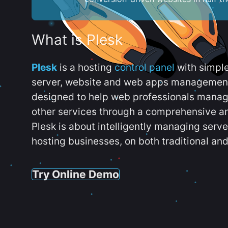
What is Plesk
Plesk
is a hosting
control panel
with simpl
server, website and web apps management t
designed to help web professionals manag
other services through a comprehensive an
Plesk is about intelligently managing serv
hosting businesses, on both traditional and
Try Online Demo