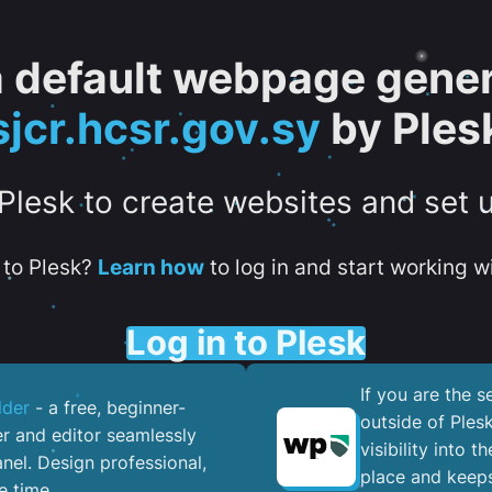
 a default webpage gener
sjcr.hcsr.gov.sy
by Ples
 Plesk to create websites and set 
to Plesk?
Learn how
to log in and start working wi
Log in to Plesk
If you are the 
lder
- a free, beginner-
outside of Ples
er and editor seamlessly
visibility into 
nel. ​Design professional,
place and keeps
e time.