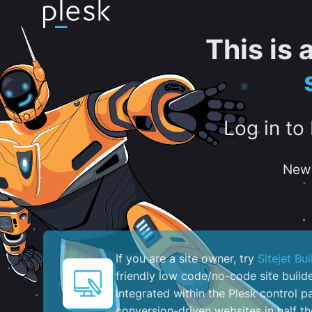
This is
Log in to
New 
If you are a site owner, try
Sitejet Bui
friendly low code/no-code site build
integrated within the Plesk control pa
conversion-driven websites in half th