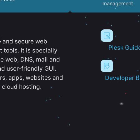
management.
e and secure web
Plesk Guid
ools. It is specially
e web, DNS, mail and
d user-friendly GUI.
ers, apps, websites and
Developer B
 cloud hosting.