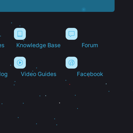
es
Knowledge Base
Forum
log
Video Guides
Facebook